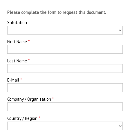
Please complete the form to request this document.
Salutation
First Name
Last Name
E-Mail
Company / Organization
Country / Region