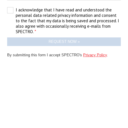
I acknowledge that I have read and understood the
personal data related privacy information and consent
to the fact that my data is being saved and processed. I
also agree with occasionally receiving e-mails from
SPECTRO.
By submitting this form I accept SPECTRO's
Privacy Policy
.